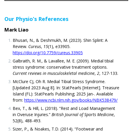
Our Physio’s References
Mark Liao
Bhusari, N., & Deshmukh, M. (2023). Shin Splint: A
Review.
Cureus
,
15
(1), e33905.
https://doi.org/10.7759/cureus.33905
Galbraith, R. M., & Lavallee, M. E. (2009). Medial tibial
stress syndrome: conservative treatment options.
Current reviews in musculoskeletal medicine
,
2
, 127-133.
McClure CJ, Oh R. Medial Tibial Stress Syndrome.
[Updated 2023 Aug 8]. In: StatPearls [Internet]. Treasure
Island (FL): StatPearls Publishing; 2025 Jan-. Available
from:
https://www.ncbi.nlm.nih.gov/books/NBK538479/
Bex, T., & Hill, L. (2018). “Rest and Load Management
in Overuse Injuries.”
British Journal of Sports Medicine
,
52(8), 488-493.
Sizer, P., & Noakes, T.D. (2014). “Footwear and