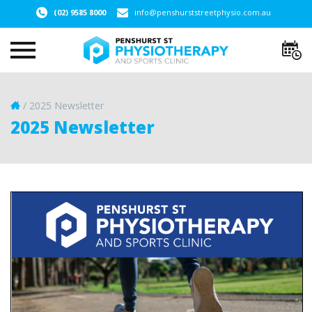
(02) 9585 8000
info@penshurststreetphysio.com.au
/
2025 Newsletter
2025 Newsletter