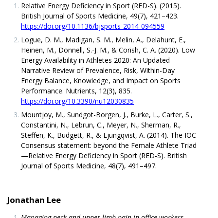
Relative Energy Deficiency in Sport (RED-S). (2015).
British Journal of Sports Medicine, 49(7), 421–423.
https://doi.org/10.1136/bjsports-2014-094559
Logue, D. M., Madigan, S. M., Melin, A., Delahunt, E.,
Heinen, M., Donnell, S.-J. M., & Corish, C. A. (2020). Low
Energy Availability in Athletes 2020: An Updated
Narrative Review of Prevalence, Risk, Within-Day
Energy Balance, Knowledge, and Impact on Sports
Performance. Nutrients, 12(3), 835.
https://doi.org/10.3390/nu12030835
Mountjoy, M., Sundgot-Borgen, J., Burke, L., Carter, S.,
Constantini, N., Lebrun, C., Meyer, N., Sherman, R.,
Steffen, K., Budgett, R., & Ljungqvist, A. (2014). The IOC
Consensus statement: beyond the Female Athlete Triad
—Relative Energy Deficiency in Sport (RED-S). British
Journal of Sports Medicine, 48(7), 491–497.
Jonathan Lee
Managing neck and upper limb pain in office workers
.