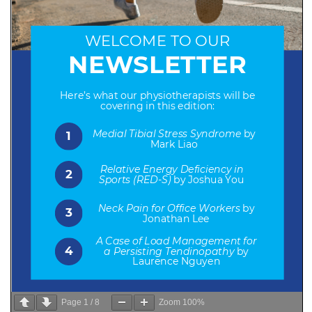
Page
1
/
8
Zoom
100%