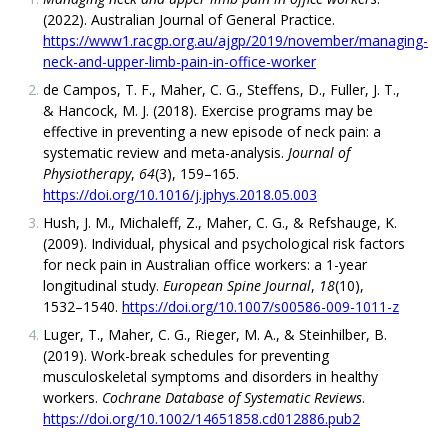
(2022). Australian Journal of General Practice.
https://www1.racgp.org.au/ajgp/2019/november/managing-
neck-and-upper-limb-pain-in-office-worker
de Campos, T. F., Maher, C. G., Steffens, D., Fuller, J. T.,
& Hancock, M. J. (2018). Exercise programs may be
effective in preventing a new episode of neck pain: a
systematic review and meta-analysis.
Journal of
Physiotherapy
,
64
(3), 159–165.
https://doi.org/10.1016/j.jphys.2018.05.003
Hush, J. M., Michaleff, Z., Maher, C. G., & Refshauge, K.
(2009). Individual, physical and psychological risk factors
for neck pain in Australian office workers: a 1-year
longitudinal study.
European Spine Journal
,
18
(10),
1532–1540.
https://doi.org/10.1007/s00586-009-1011-z
Luger, T., Maher, C. G., Rieger, M. A., & Steinhilber, B.
(2019). Work-break schedules for preventing
musculoskeletal symptoms and disorders in healthy
workers.
Cochrane Database of Systematic Reviews
.
https://doi.org/10.1002/14651858.cd012886.pub2