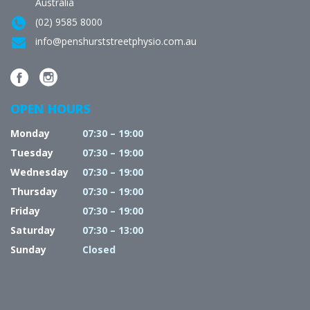
Australia
(02) 9585 8000
info@penshurststreetphysio.com.au
OPEN HOURS
Monday
07:30 – 19:00
Tuesday
07:30 – 19:00
Wednesday
07:30 – 19:00
Thursday
07:30 – 19:00
Friday
07:30 – 19:00
Saturday
07:30 – 13:00
Sunday
Closed