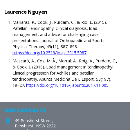
Laurence Nguyen
Malliaras, P., Cook, J., Purdam, C., & Rio, E. (2015).
Patellar Tendinopathy: clinical diagnosis, load
management, and advice for challenging case
presentations. Journal of Orthopaedic and Sports
Physical Therapy, 45(11), 887–898.
https://doi.org/10.2519/jospt.2015.5987
Mascaró, A., Cos, M. À., Morral, A., Roig, A., Purdam, C.,
& Cook, J. (2018). Load management in tendinopathy:
Clinical progression for Achilles and patellar
tendinopathy. Apunts Medicina De L Esport, 53(197),
19–27.
https://doi.org/10.1016/j.apunts.2017.11.005
OUR CONTACTS
49 Penshurst Street,
Penshurst, NSW 2222,