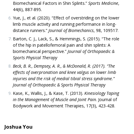
Biomechanical Factors in Shin Splints.”
Sports Medicine
,
44(6), 887-895.
Yue, J., et al. (2020). “Effect of overstriding on the lower
limb muscle activity and running performance in long-
distance runners.”
Journal of Biomechanics
, 98, 109517.
Barton, C. J., Lack, S., & Hemmings, S. (2015). “The role
of the hip in patellofemoral pain and shin splints: A
biomechanical perspective.”
Journal of Orthopaedic &
Sports Physical Therapy
Beck, B. R., Dempsey, A. R., & McDonald, R. (2017). “The
effects of overpronation and knee valgus on lower limb
injuries and the risk of medial tibial stress syndrome.”
Journal of Orthopaedic & Sports Physical Therapy
Kase, K., Wallis, J., & Kase, T. (2013).
Kinesiology Taping
in the Management of Muscle and Joint Pain
. Journal of
Bodywork and Movement Therapies, 17(3), 423-428.
Joshua You