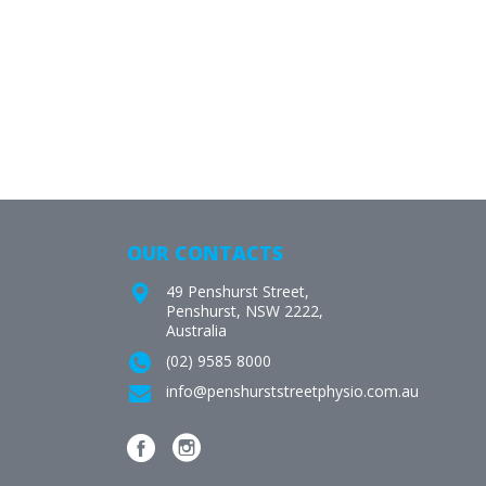
OUR CONTACTS
49 Penshurst Street,
Penshurst, NSW 2222,
Australia
(02) 9585 8000
info@penshurststreetphysio.com.au