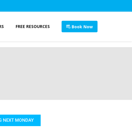
RS
FREE RESOURCES
Book Now
G NEXT MONDAY