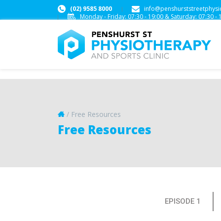
(02) 9585 8000
info@penshurststreetphysi
Monday - Friday:
07:30 - 19:00
&
Saturday:
07:30 - 
/
Free Resources
Free Resources
EPISODE 1