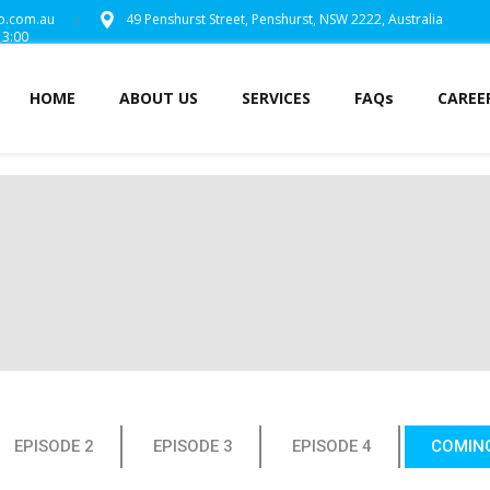
o.com.au
49 Penshurst Street,
Penshurst, NSW 2222,
Australia
13:00
HOME
ABOUT US
SERVICES
FAQs
CAREE
EPISODE 2
EPISODE 3
EPISODE 4
COMIN