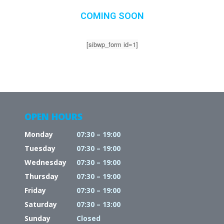
COMING SOON
[sibwp_form id=1]
OPEN HOURS
Monday
07:30 – 19:00
Tuesday
07:30 – 19:00
Wednesday
07:30 – 19:00
Thursday
07:30 – 19:00
Friday
07:30 – 19:00
Saturday
07:30 – 13:00
Sunday
Closed